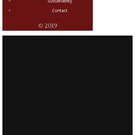
Sustainabilty
Contact
© 2019