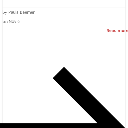
Paula Beemer
by
Nov 6
on
Read mor