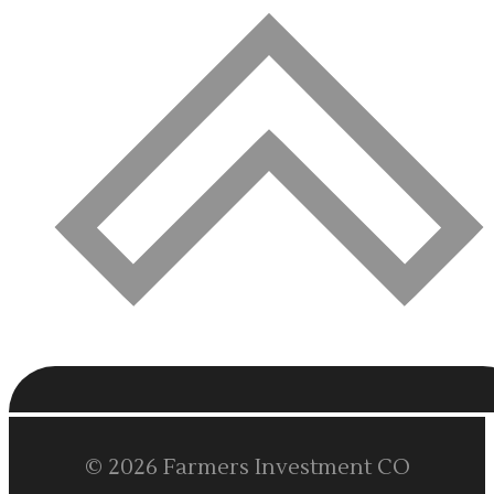
© 2026 Farmers Investment CO