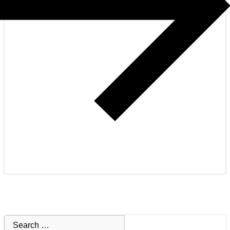
Search