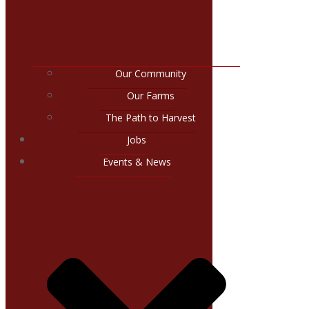
Our Community
Our Farms
The Path to Harvest
Jobs
Events & News