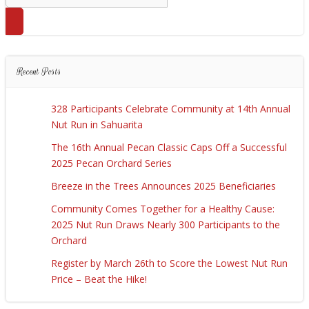
for:
Recent Posts
328 Participants Celebrate Community at 14th Annual
Nut Run in Sahuarita
The 16th Annual Pecan Classic Caps Off a Successful
2025 Pecan Orchard Series
Breeze in the Trees Announces 2025 Beneficiaries
Community Comes Together for a Healthy Cause:
2025 Nut Run Draws Nearly 300 Participants to the
Orchard
Register by March 26th to Score the Lowest Nut Run
Price – Beat the Hike!