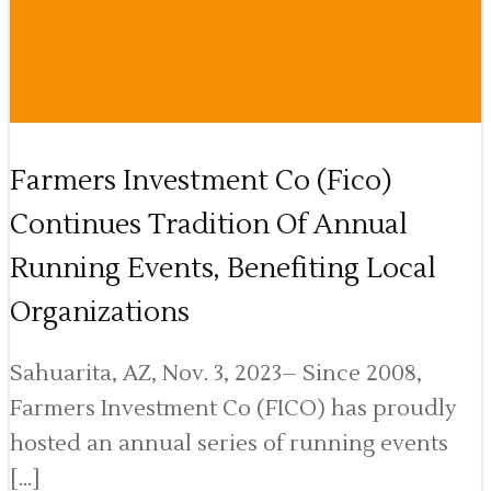
Farmers Investment Co (Fico)
Continues Tradition Of Annual
Running Events, Benefiting Local
Organizations
Sahuarita, AZ, Nov. 3, 2023– Since 2008,
Farmers Investment Co (FICO) has proudly
hosted an annual series of running events
[…]