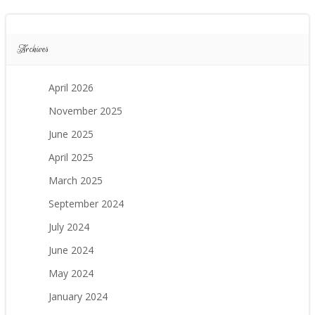
Archives
April 2026
November 2025
June 2025
April 2025
March 2025
September 2024
July 2024
June 2024
May 2024
January 2024