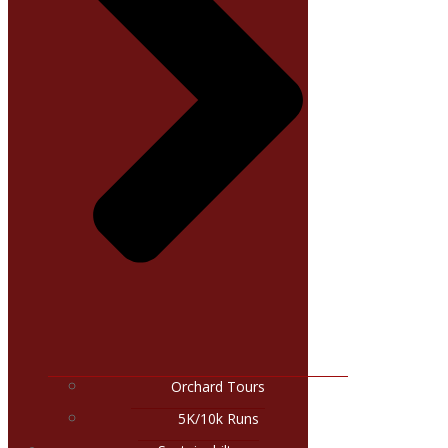
Orchard Tours
5K/10k Runs