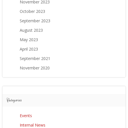
November 2023
October 2023
September 2023
August 2023
May 2023
April 2023
September 2021
November 2020
Categories
Events
Internal News