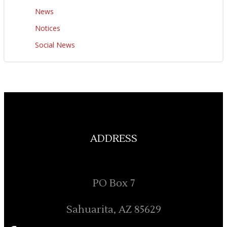
News
Notices
Social News
ADDRESS
PO Box 7
Sahuarita, AZ 85629