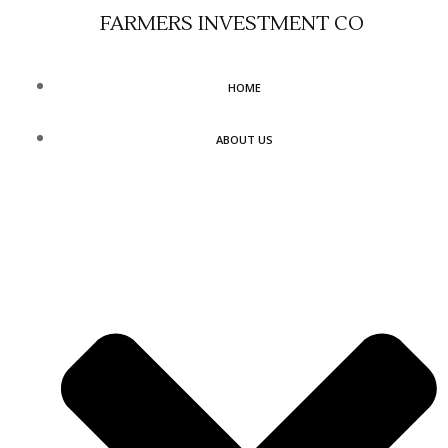
Skip
FARMERS INVESTMENT CO
to
content
HOME
ABOUT US