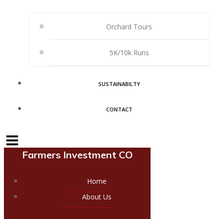
Orchard Tours
5K/10k Runs
SUSTAINABILTY
CONTACT
Farmers Investment CO
Home
About Us