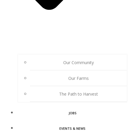
Our Community
Our Farms
The Path to Harvest
JOBS
EVENTS & NEWS