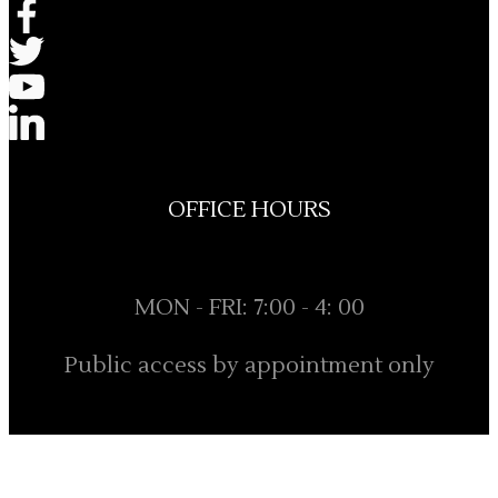
OFFICE HOURS
MON - FRI: 7:00 - 4: 00
Public access by appointment only