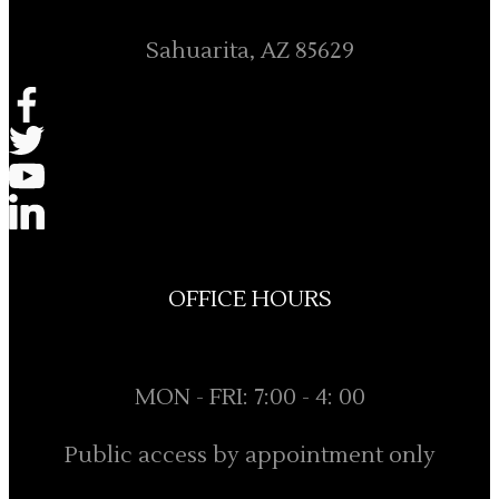
Sahuarita, AZ 85629
OFFICE HOURS
MON - FRI: 7:00 - 4: 00
Public access by appointment only