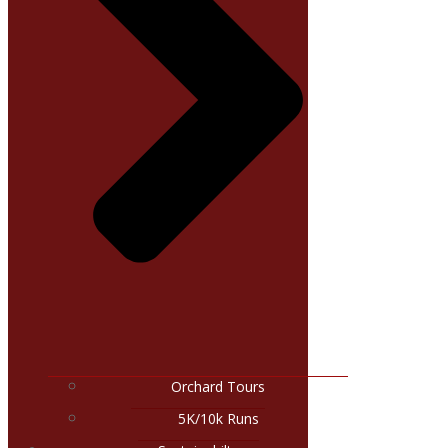
Orchard Tours
5K/10k Runs