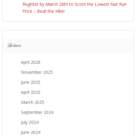
Register by March 26th to Score the Lowest Nut Run
Price – Beat the Hike!
Archives
April 2026
November 2025
June 2025
April 2025
March 2025
September 2024
July 2024
June 2024