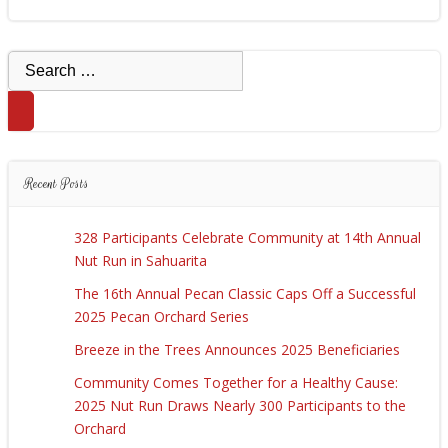
Search
for:
Recent Posts
328 Participants Celebrate Community at 14th Annual
Nut Run in Sahuarita
The 16th Annual Pecan Classic Caps Off a Successful
2025 Pecan Orchard Series
Breeze in the Trees Announces 2025 Beneficiaries
Community Comes Together for a Healthy Cause:
2025 Nut Run Draws Nearly 300 Participants to the
Orchard