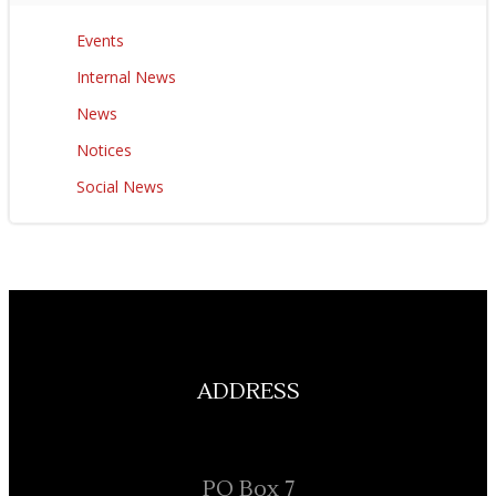
Events
Internal News
News
Notices
Social News
ADDRESS
PO Box 7