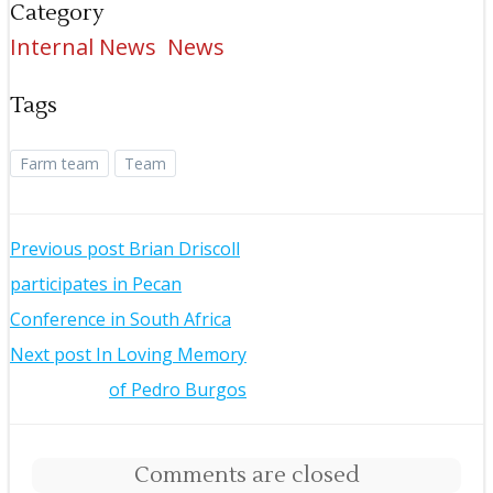
Category
Internal News
News
Tags
Farm team
Team
Post
Previous post
Brian Driscoll
participates in Pecan
navigation
Conference in South Africa
Post
Next post
In Loving Memory
of Pedro Burgos
navigation
Comments are closed