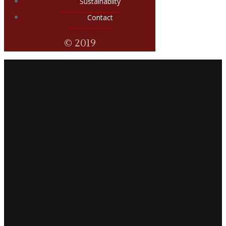
Sustainabilty
Contact
© 2019