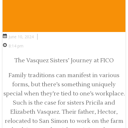
|
June 10, 2024
8:14 pm
The Vasquez Sisters’ Journey at FICO
Family traditions can manifest in various
forms, but there’s something uniquely
special when they’re tied to one’s workplace.
Such is the case for sisters Pricila and
Elizabeth Vasquez. Their father, Hector,
relocated to San Simon to work on the farm