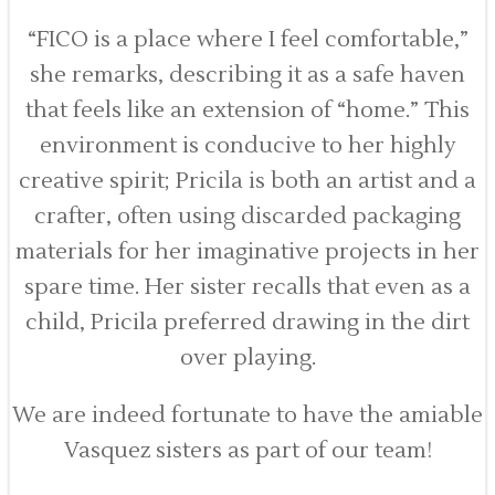
“FICO is a place where I feel comfortable,”
she remarks, describing it as a safe haven
that feels like an extension of “home.” This
environment is conducive to her highly
creative spirit; Pricila is both an artist and a
crafter, often using discarded packaging
materials for her imaginative projects in her
spare time. Her sister recalls that even as a
child, Pricila preferred drawing in the dirt
over playing.
We are indeed fortunate to have the amiable
Vasquez sisters as part of our team!