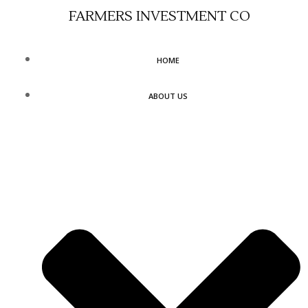
Skip
FARMERS INVESTMENT CO
to
content
HOME
ABOUT US