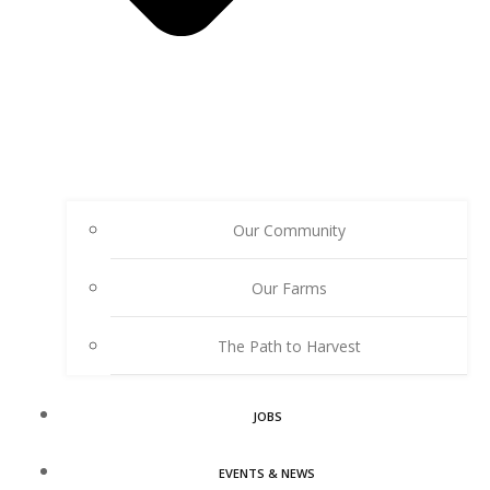
Our Community
Our Farms
The Path to Harvest
JOBS
EVENTS & NEWS