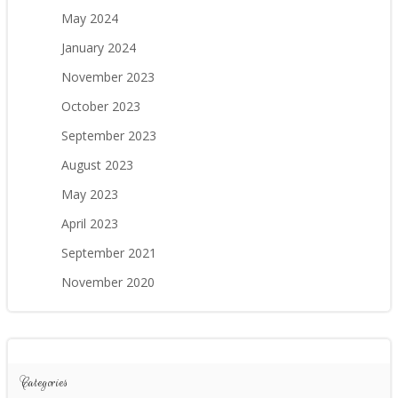
May 2024
January 2024
November 2023
October 2023
September 2023
August 2023
May 2023
April 2023
September 2021
November 2020
Categories