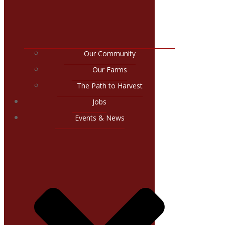
Our Community
Our Farms
The Path to Harvest
Jobs
Events & News