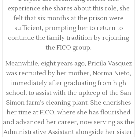
experience she shares about this role, she
felt that six months at the prison were
sufficient, prompting her to return to
continue the family tradition by rejoining
the FICO group.
Meanwhile, eight years ago, Pricila Vasquez
was recruited by her mother, Norma Nieto,
immediately after graduating from high
school, to assist with the upkeep of the San
Simon farm’s cleaning plant. She cherishes
her time at FICO, where she has flourished
and advanced her career, now serving as the
Administrative Assistant alongside her sister.