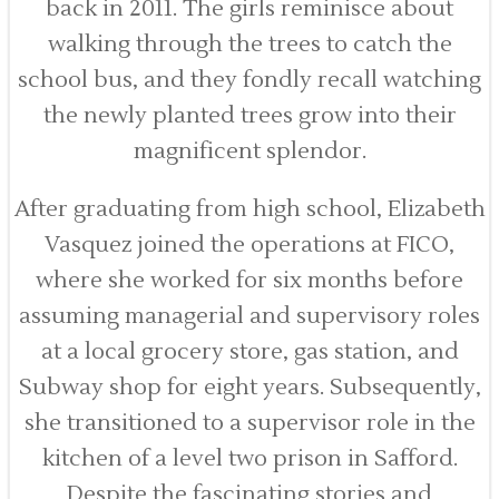
back in 2011. The girls reminisce about
walking through the trees to catch the
school bus, and they fondly recall watching
the newly planted trees grow into their
magnificent splendor.
After graduating from high school, Elizabeth
Vasquez joined the operations at FICO,
where she worked for six months before
assuming managerial and supervisory roles
at a local grocery store, gas station, and
Subway shop for eight years. Subsequently,
she transitioned to a supervisor role in the
kitchen of a level two prison in Safford.
Despite the fascinating stories and