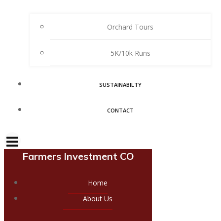
Orchard Tours
5K/10k Runs
SUSTAINABILTY
CONTACT
Farmers Investment CO
Home
About Us