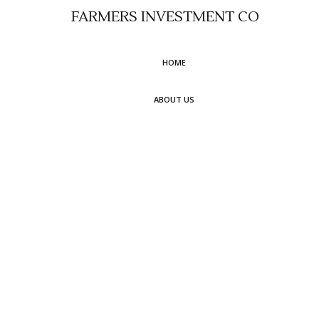
FARMERS INVESTMENT CO
HOME
ABOUT US