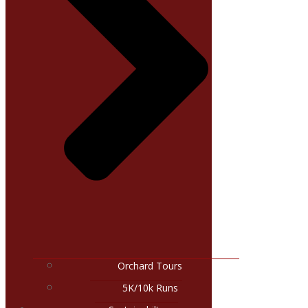
Orchard Tours
5K/10k Runs