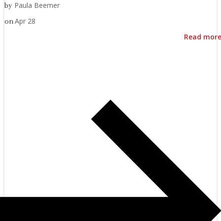
Paula Beemer
by
Apr 28
on
Read mor