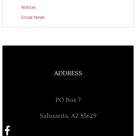
Notices
Social News
ADDRESS
PO Box 7
Sahuarita, AZ 85629