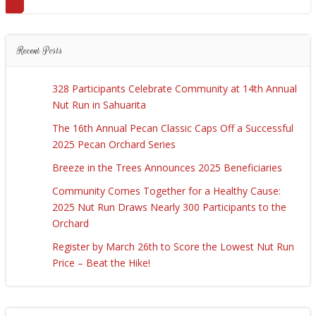
Recent Posts
328 Participants Celebrate Community at 14th Annual
Nut Run in Sahuarita
The 16th Annual Pecan Classic Caps Off a Successful
2025 Pecan Orchard Series
Breeze in the Trees Announces 2025 Beneficiaries
Community Comes Together for a Healthy Cause:
2025 Nut Run Draws Nearly 300 Participants to the
Orchard
Register by March 26th to Score the Lowest Nut Run
Price – Beat the Hike!