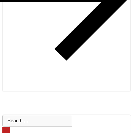
Search
for: