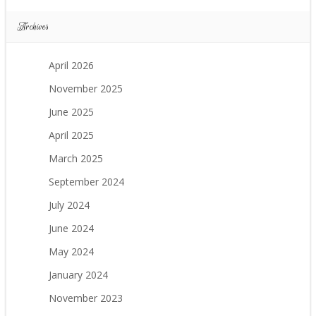
Archives
April 2026
November 2025
June 2025
April 2025
March 2025
September 2024
July 2024
June 2024
May 2024
January 2024
November 2023