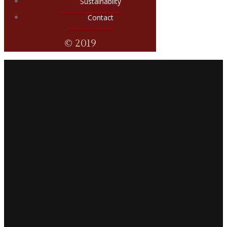
Sustainabilty
Contact
© 2019