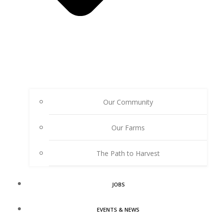
Our Community
Our Farms
The Path to Harvest
JOBS
EVENTS & NEWS