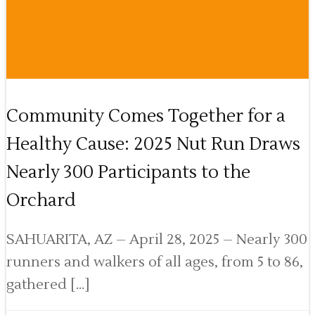
Community Comes Together for a
Healthy Cause: 2025 Nut Run Draws
Nearly 300 Participants to the
Orchard
SAHUARITA, AZ – April 28, 2025 – Nearly 300
runners and walkers of all ages, from 5 to 86,
gathered […]