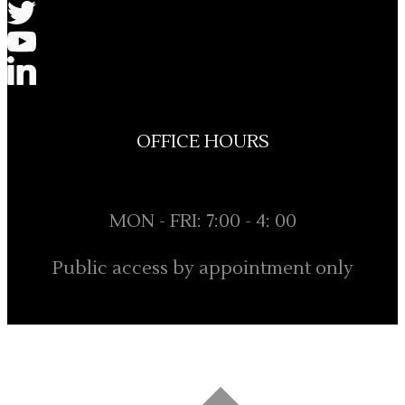
OFFICE HOURS
MON - FRI: 7:00 - 4: 00
Public access by appointment only