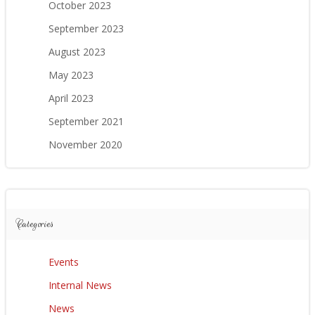
October 2023
September 2023
August 2023
May 2023
April 2023
September 2021
November 2020
Categories
Events
Internal News
News