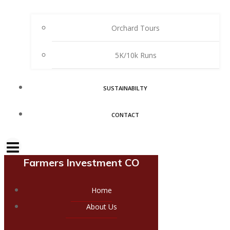
Orchard Tours
5K/10k Runs
SUSTAINABILTY
CONTACT
Farmers Investment CO
Home
About Us