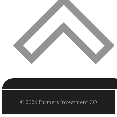
© 2026 Farmers Investment CO