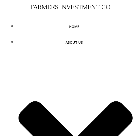
Skip
FARMERS INVESTMENT CO
to
content
HOME
ABOUT US