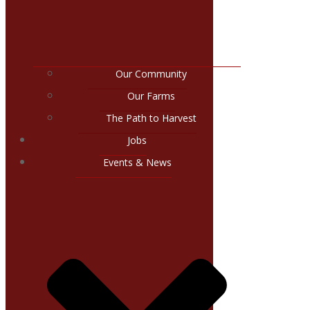
Our Community
Our Farms
The Path to Harvest
Jobs
Events & News